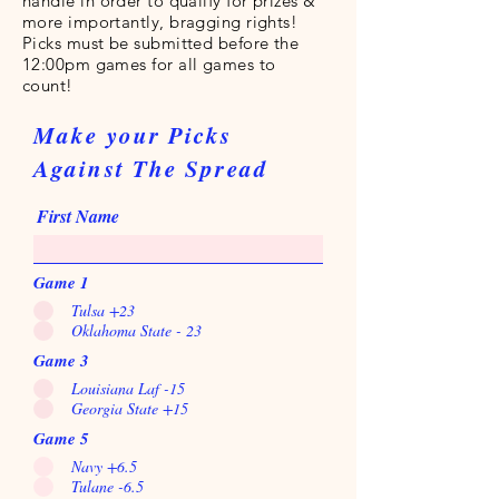
handle in order to qualify for prizes &
more importantly, bragging rights!
Picks must be submitted before the
12:00pm games for all games to
count!
Make your Picks
Against The Spread
First Name
Game 1
Tulsa +23
Oklahoma State - 23
Game 3
Louisiana Laf -15
Georgia State +15
Game 5
Navy +6.5
Tulane -6.5