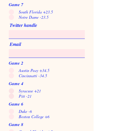
Game 7
South Florida +23.5
Notre Dame -23.5
Twitter handle
Email
Game 2
Austin Peay +34.5
Cincinnatti -34.5
Game 4
Syracuse +21
Pitt -21
Game 6
Duke -6
Boston College +6
Game 8