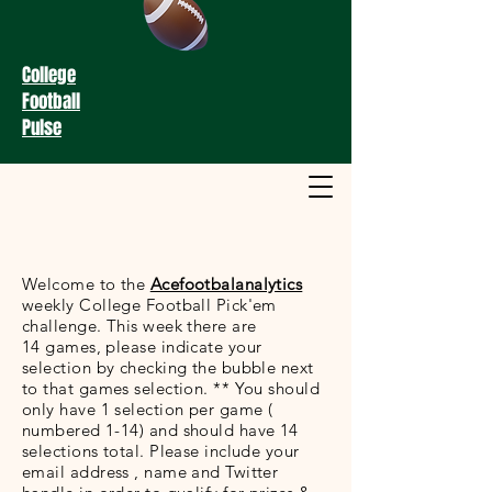
College
Football
Pulse
Welcome to the
Acefootbalanalytics
weekly College Football Pick'em
challenge. This week there are
14 games, please indicate your
selection by checking the bubble next
to that games selection. ** You should
only have 1 selection per game (
numbered 1-14) and should have 14
selections total. Please include your
email address , name and Twitter