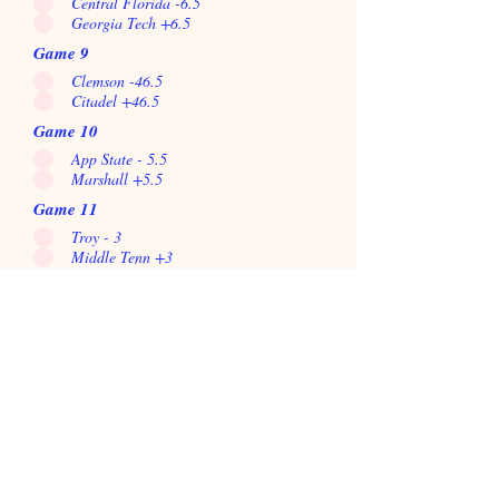
Central Florida -6.5
Georgia Tech +6.5
Game 9
Clemson -46.5
Citadel +46.5
Game 10
App State - 5.5
Marshall +5.5
Game 11
Troy - 3
Middle Tenn +3
Game 12
Miami +2.5
Louisville -2.5
Game 13
Wake Forest +1
NC State -1
Game 14
La tech +5.5
Southern Miss -5.5