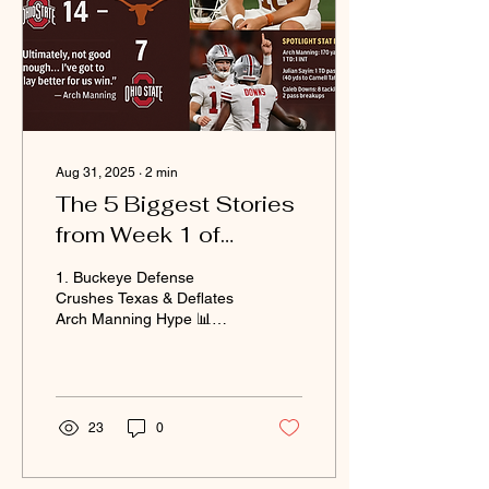
Aug 31, 2025
∙
2
min
The 5 Biggest Stories
from Week 1 of
College Football
1. Buckeye Defense
Crushes Texas & Deflates
Arch Manning Hype 📊
Score: Ohio State 14 –
Texas 7 Ohio State’s
defense showed no fear...
23
0