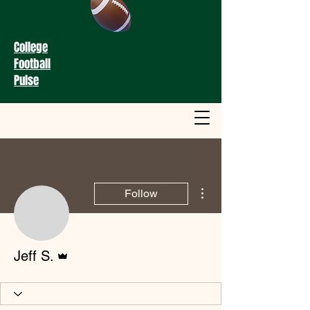
College
Football
Pulse
More actions
Follow
Admin
Jeff S.