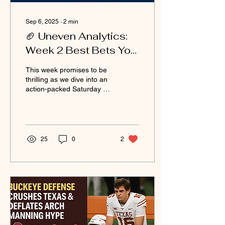
Sep 6, 2025
∙
2
min
🏈 Uneven Analytics:
Week 2 Best Bets You
Won’t See Coming
This week promises to be
(Sept 6, 2025)
thrilling as we dive into an
action-packed Saturday of
college football! With so
many games on the slate,
the...
25
0
2