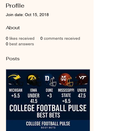
Profile
Join date: Oct 15, 2018
About
0
likes received
0
comments received
0
best answers
Posts