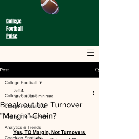
College
Football
Pulse
Post
College Football
Jeff S.
College Football
Nov 6, 2018
6 min read
Break out the Turnover
College Football 2024
"Margin" Chain?
College Football 2023
Analytics & Trends
Yes, TO Margin, Not Turnovers 
Coaching Spotlight