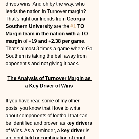
drives wins. And oh by the way, who 
leads the nation in Turnover margin? 
That’s right our friends from 
Georgia 
Southern University 
are the 
#1
 TO 
Margin team in the nation with a TO 
margin
 of 
+19 and +2.38 per game
. 
That’s almost 3 times a game where Ga 
Southern is taking the ball away from 
opponent’s and not giving it back. 
The Analysis of Turnover Margin as 
a Key Driver of Wins
If you have read some of my other 
posts, you know that I love to write 
about components of football that can 
be identified and proven as k
ey drivers
of Wins. As a reminder, a 
key driver 
is 
an input field or combination of input 