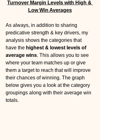
Turnover Margin Levels with High & 
Low Win Averages
As always, in addition to sharing 
predicative strength & key drivers, my 
analysis shows the categories that 
have the 
highest & lowest levels of 
average wins
. This allows you to see 
where your team matches up or give 
them a target to reach that will improve 
their chances of winning. The graph 
below gives you a look at the category 
groupings along with their average win 
totals. 