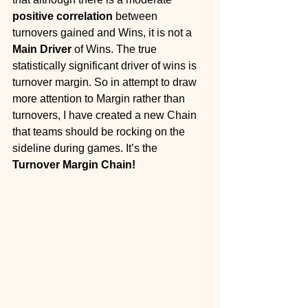
positive correlation
 between 
turnovers gained and Wins, it is not a 
Main Driver
 of Wins. The true 
statistically significant driver of wins is 
turnover margin. So in attempt to draw 
more attention to Margin rather than 
turnovers, I have created a new Chain 
that teams should be rocking on the 
sideline during games. It’s the 
Turnover Margin Chain!