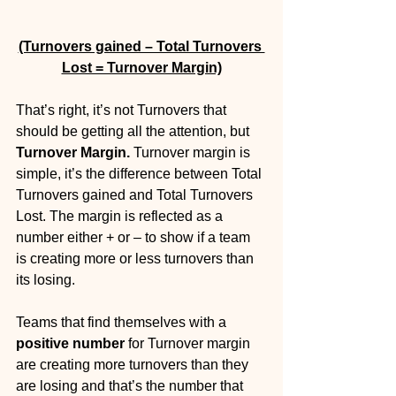
(Turnovers gained – Total Turnovers 
Lost = Turnover Margin)
That’s right, it’s not Turnovers that 
should be getting all the attention, but 
Turnover Margin. 
Turnover margin is 
simple, it’s the difference between Total 
Turnovers gained and Total Turnovers 
Lost. The margin is reflected as a 
number either + or – to show if a team 
is creating more or less turnovers than 
its losing.
Teams that find themselves with a 
positive number
 for Turnover margin 
are creating more turnovers than they 
are losing and that’s the number that 