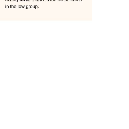
in the low group.