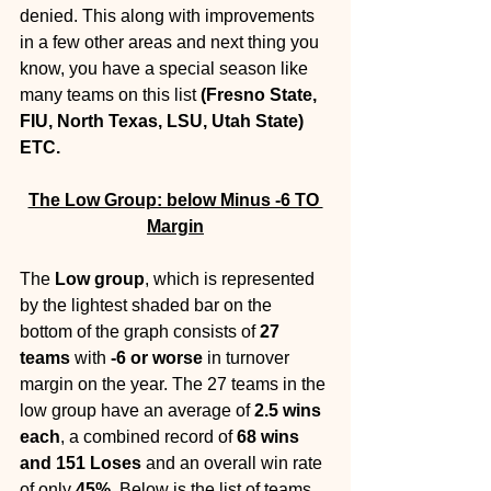
denied. This along with improvements 
in a few other areas and next thing you 
know, you have a special season like 
many teams on this list 
(Fresno State, 
FIU, North Texas, LSU, Utah State) 
ETC.
The Low Group: below Minus -6 TO 
Margin
The 
Low group
, which is represented 
by the lightest shaded bar on the 
bottom of the graph consists of 
27 
teams
 with 
-6 or worse
 in turnover 
margin on the year. The 27 teams in the 
low group have an average of 
2.5 wins 
each
, a combined record of 
68 wins 
and 151 Loses 
and an overall win rate 
of only 
45%
. Below is the list of teams 