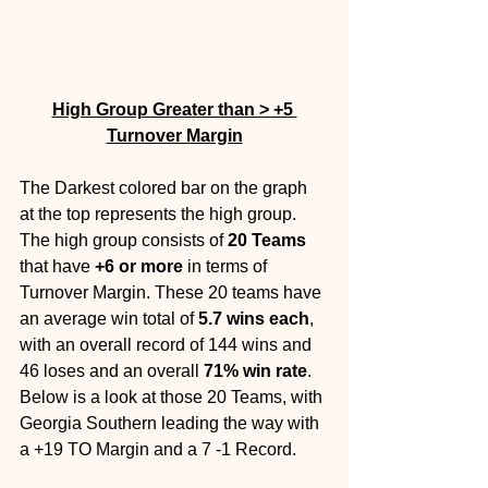
High Group Greater than > +5 
Turnover Margin
The Darkest colored bar on the graph 
at the top represents the high group. 
The high group consists of 
20 Teams 
that have 
+6 or more
 in terms of 
Turnover Margin. These 20 teams have 
an average win total of 
5.7 wins each
, 
with an overall record of 144 wins and 
46 loses and an overall 
71% win rate
. 
Below is a look at those 20 Teams, with 
Georgia Southern leading the way with 
a +19 TO Margin and a 7 -1 Record.