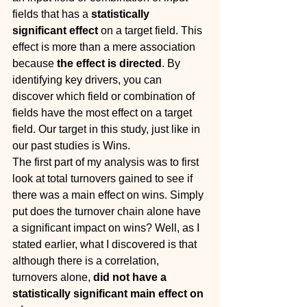
fields that has a 
statistically 
significant effect 
on a target field. This 
effect is more than a mere association 
because 
the effect is directed
. By 
identifying key drivers, you can 
discover which field or combination of 
fields have the most effect on a target 
field. Our target in this study, just like in 
our past studies is Wins.
The first part of my analysis was to first 
look at total turnovers gained to see if 
there was a main effect on wins. Simply 
put does the turnover chain alone have 
a significant impact on wins? Well, as I 
stated earlier, what I discovered is that 
although there is a correlation, 
turnovers alone, 
did not have a 
statistically significant main effect on 