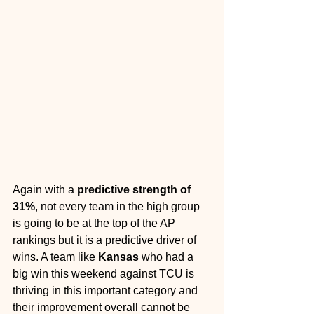
Again with a 
predictive strength of 
31%
, not every team in the high group 
is going to be at the top of the AP 
rankings but it is a predictive driver of 
wins. A team like 
Kansas 
who had a 
big win this weekend against TCU is 
thriving in this important category and 
their improvement overall cannot be 