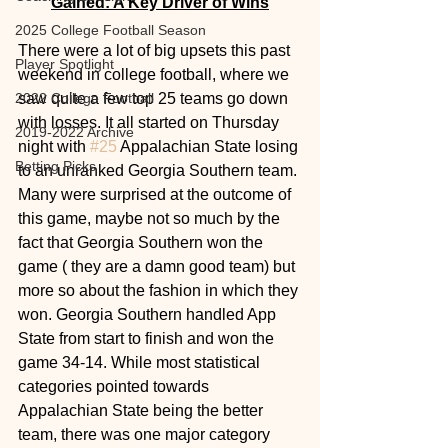
Gained: A Key Driver of Wins
2025 College Football Season
There were a lot of big upsets this past 
Player Spotlight
weekend in college football, where we 
2022 College Football
saw quite a few top 25 teams go down 
with losses. It all started on Thursday 
2019-2022 Archive
night with 
#25
 Appalachian State losing 
Betting Picks
to an unranked Georgia Southern team. 
Many were surprised at the outcome of 
this game, maybe not so much by the 
fact that Georgia Southern won the 
game ( they are a damn good team) but 
more so about the fashion in which they 
won. Georgia Southern handled App 
State from start to finish and won the 
game 34-14. While most statistical 
categories pointed towards 
Appalachian State being the better 
team, there was one major category 