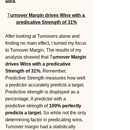
wins
. 
T
urnover Margin drives Wins with a 
predicative Strength of 31%
After looking at Turnovers alone and 
finding no main effect, I turned my focus 
to Turnover Margin. The results of my 
analysis showed that T
urnover Margin 
drives Wins with a predicative 
Strength of 31%. 
Remember, 
Predictive Strength measures how well 
a predictor accurately predicts a target. 
Predictive strength is displayed as a 
percentage. A predictor with a 
predictive strength of 
100% perfectly 
predicts a target.
 So while not the only 
determining factor in predicating wins, 
Turnover margin had a statistically 