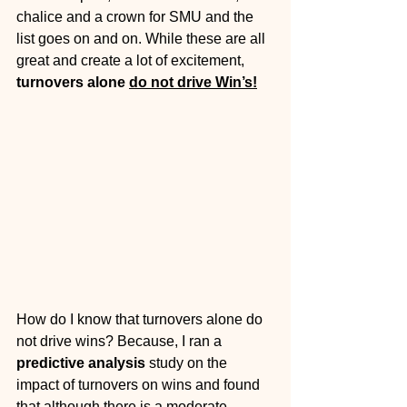
chalice and a crown for SMU and the 
list goes on and on. While these are all 
great and create a lot of excitement, 
turnovers alone 
do not drive Win’s!
How do I know that turnovers alone do 
not drive wins? Because, I ran a 
predictive analysis
 study on the 
impact of turnovers on wins and found 
that although there is a moderate 