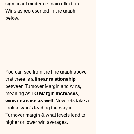
significant moderate main effect on 
Wins as represented in the graph 
below. 
You can see from the line graph above 
that there is a 
linear relationship
between Turnover Margin and wins, 
meaning as 
TO Margin increases, 
wins increase as well.
 Now, lets take a 
look at who's leading the way in 
Turnover margin & what levels lead to 
higher or lower win averages.