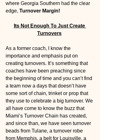
where Georgia Southern had the clear 
edge, 
Turnover Margin!
Its Not Enough To Just Create 
Turnovers
As a former coach, I know the 
importance and emphasis put on 
creating turnovers. It’s something that 
coaches have been preaching since 
the beginning of time and you can’t find 
a team now a days that doesn’t have 
some sort of chain, trinket or prop that 
they use to celebrate a big turnover. We 
all have come to know the buzz that 
Miami’s Turnover Chain has created, 
and since than, we have seen turnover 
beads from Tulane, a turnover robe 
from Memphis, a belt for Louisville, a 