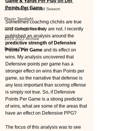
Game & Yards Per Play on Def 
Points Per Game
2025 College Football Season
Player Spotlight
Sometimes coaching clichés are true 
2022 College Football
and sometimes they are not. I recently 
published an analysis around the 
2019-2022 Archive
predictive strength of Defensive 
Betting Picks
Points Per Game
 and its effect on 
wins. My analysis uncovered that 
Defensive points per game has a 
stronger effect on wins than Points per 
game, so the narrative that defense is 
any less important than scoring offense 
is simply not true. So, if Defensive 
Points Per Game is a strong predictor 
of wins, what are some of the areas that 
have an effect on Defensive PPG? 
The focus of this analysis was to see 