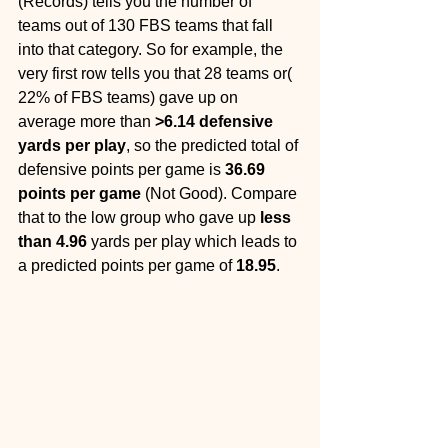
(Records) tells you the number of 
teams out of 130 FBS teams that fall 
into that category. So for example, the 
very first row tells you that 28 teams or( 
22% of FBS teams) gave up on 
average more than 
>6.14 defensive 
yards per play
, so the predicted total of 
defensive points per game is 
36.69 
points per game 
(Not Good). Compare 
that to the low group who gave up 
less 
than 4.96 
yards per play which leads to 
a predicted points per game of 
18.95
.