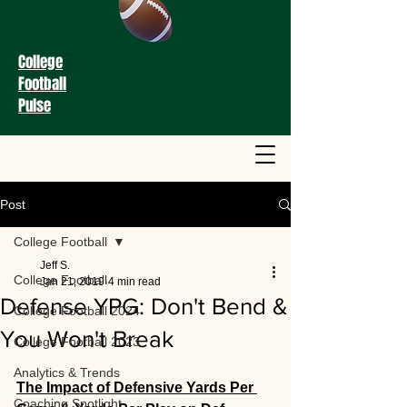
College
Football
Pulse
Post
College Football
Jeff S.
College Football
Jan 21, 2019
4 min read
Defense YPG: Don't Bend &
College Football 2024
You Won't Break
College Football 2023
Analytics & Trends
The Impact of Defensive Yards Per 
Coaching Spotlight