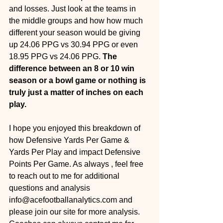
and losses. Just look at the teams in 
the middle groups and how how much 
different your season would be giving 
up 24.06 PPG vs 30.94 PPG or even 
18.95 PPG vs 24.06 PPG. 
The 
difference between an 8 or 10 win 
season or a bowl game or nothing is 
truly just a matter of inches on each 
play.
I hope you enjoyed this breakdown of 
how Defensive Yards Per Game & 
Yards Per Play and impact Defensive 
Points Per Game. As always , feel free 
to reach out to me for additional 
questions and analysis 
info@acefootballanalytics.com and 
please join our site for more analysis. 