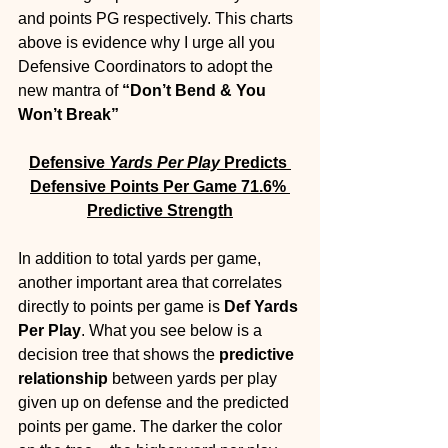
and points PG respectively. This charts 
above is evidence why I urge all you 
Defensive Coordinators to adopt the 
new mantra of 
“Don’t Bend & You 
Won’t Break”
Defensive 
Yards Per Play
 Predicts 
Defensive Points Per Game 71.6% 
Predictive Strength
In addition to total yards per game, 
another important area that correlates 
directly to points per game is 
Def Yards 
Per Play
. What you see below is a 
decision tree that shows the 
predictive 
relationship
 between yards per play 
given up on defense and the predicted 
points per game. The darker the color 