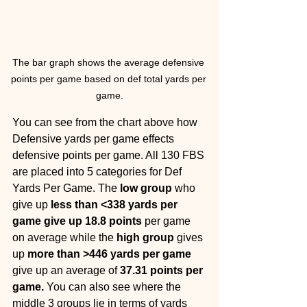
The bar graph shows the average defensive 
points per game based on def total yards per 
game.
You can see from the chart above how 
Defensive yards per game effects 
defensive points per game. All 130 FBS 
are placed into 5 categories for Def 
Yards Per Game. The
 low group 
who 
give up 
less than <338 yards per 
game give up 18.8 points
 per game 
on average while the 
high group 
gives 
up 
more than >446 yards per game 
give up an average of 
37.31 points per 
game. 
You can also see where the 
middle 3 groups lie in terms of yards 