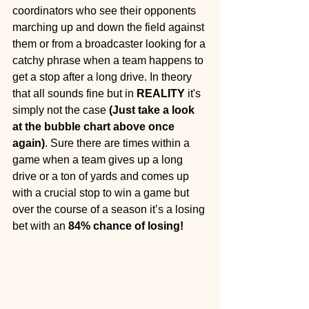
coordinators who see their opponents 
marching up and down the field against 
them or from a broadcaster looking for a 
catchy phrase when a team happens to 
get a stop after a long drive. In theory 
that all sounds fine but in 
REALITY
 it's 
simply not the case 
(Just take a look 
at the bubble chart above once 
again)
. Sure there are times within a 
game when a team gives up a long 
drive or a ton of yards and comes up 
with a crucial stop to win a game but 
over the course of a season it’s a losing 
bet with an 
84% chance of losing!