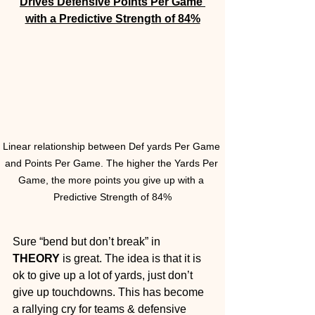
Drives Defensive Points Per Game 
with a Predictive Strength of 84%
Linear relationship between Def yards Per Game 
and Points Per Game. The higher the Yards Per 
Game, the more points you give up with a 
Predictive Strength of 84%
Sure “bend but don’t break” in 
THEORY
 is great. The idea is that it is 
ok to give up a lot of yards, just don’t 
give up touchdowns. This has become 
a rallying cry for teams & defensive 