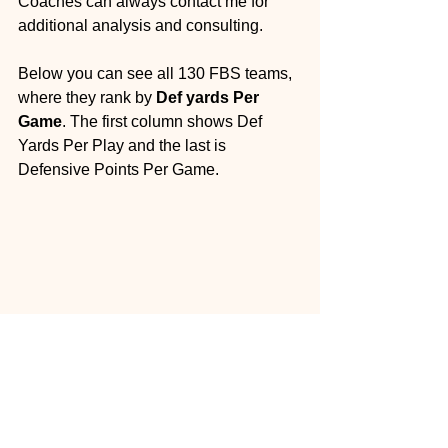
Coaches can always contact me for 
additional analysis and consulting.
Below you can see all 130 FBS teams, 
where they rank by 
Def yards Per 
Game
. The first column shows Def 
Yards Per Play and the last is 
Defensive Points Per Game.