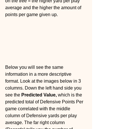
on the tree = the higher yard per play 
average and the higher the amount of 
points per game given up.
Below you will see the same 
information in a more descriptive 
format. Look at the images below in 3 
columns. Down the left hand side you 
see the 
Predicted Value, 
which is the 
predicted total of Defensive Points Per 
game correlated with the middle 
column of Defensive yards per play 
average. The far right column 