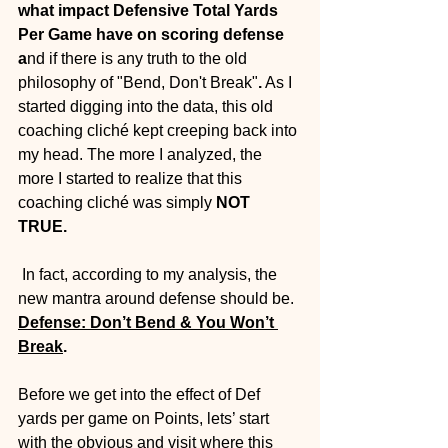
what impact Defensive Total Yards 
Per Game have on scoring defense 
a
nd if there is any truth to the old 
philosophy of "Bend, Don't Break"
.
 As I 
started digging into the data, this old 
coaching cliché kept creeping back into 
my head. The more I analyzed, the 
more I started to realize that this 
coaching cliché was simply 
NOT 
TRUE.
 In fact, according to my analysis, the 
new mantra around defense should be. 
Defense: Don’t Bend & You Won’t 
Break
. 
Before we get into the effect of Def 
yards per game on Points, lets’ start 
with the obvious and visit where this 