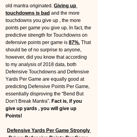
old mantra originated. 
Giving up 
touchdowns is bad
 and the more 
touchdowns you give up , the more 
points per game you give up. In fact, the 
predictive strength for Touchdowns on 
defensive points per game is 
87%.
That 
should be of no surprise to anyone, 
however, did you know that according 
to my analysis of 2018 data, both 
Defensive Touchdowns and Defensive 
Yards Per Game are equally good at 
predicting Defensive Points Per Game, 
essentially disproving the “Bend But 
Don’t Break Mantra”. 
Fact is, if you 
give up yards , you will give up 
Points!
Defensive Yards Per Game Strongly 