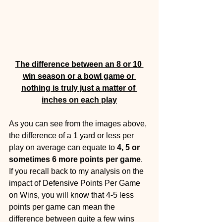
The difference between an 8 or 10 
win season or a bowl game or 
nothing is truly just a matter of 
inches on each play
As you can see from the images above, 
the difference of a 1 yard or less per 
play on average can equate to 
4, 5 or 
sometimes 6 more points per game
. 
If you recall back to my analysis on the 
impact of Defensive Points Per Game 
on Wins, you will know that 4-5 less 
points per game can mean the 
difference between quite a few wins 