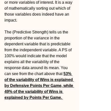
or more variables of interest. It is a way 
of mathematically sorting out which of 
those variables does indeed have an 
impact.  
The (Predictive Strength) tells us the 
proportion of the variance in the 
dependent variable that is predictable 
from the independent variable. A PS of 
100% would indicate that the model 
explains all the variability of the 
response data around its mean. You 
can see from the chart above that 
53% 
of the variability of Wins is explained 
by Defensive Points Per Game, while 
49% of the variability of Wins is 
explained by Points Per Game. 