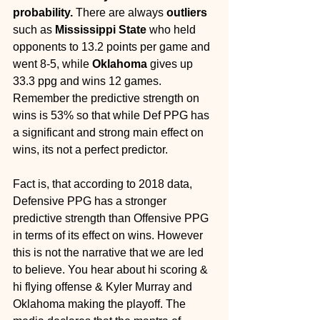
probability. 
There are always 
outliers
such as 
Mississippi State
 who held 
opponents to 13.2 points per game and 
went 8-5, while 
Oklahoma
 gives up 
33.3 ppg and wins 12 games. 
Remember the predictive strength on 
wins is 53% so that while Def PPG has 
a significant and strong main effect on 
wins, its not a perfect predictor. 
Fact is, that according to 2018 data, 
Defensive PPG has a stronger 
predictive strength than Offensive PPG 
in terms of its effect on wins. However 
this is not the narrative that we are led 
to believe. You hear about hi scoring & 
hi flying offense & Kyler Murray and 
Oklahoma making the playoff. The 