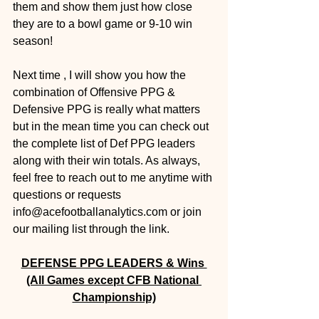
them and show them just how close 
they are to a bowl game or 9-10 win 
season! 
Next time , I will show you how the 
combination of Offensive PPG & 
Defensive PPG is really what matters 
but in the mean time you can check out 
the complete list of Def PPG leaders 
along with their win totals. As always, 
feel free to reach out to me anytime with 
questions or requests 
info@acefootballanalytics.com or join 
our mailing list through the link.
DEFENSE PPG LEADERS & Wins 
(All Games except CFB National 
Championship)