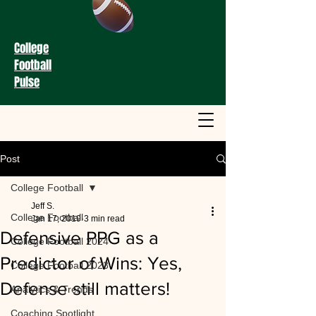
College
Football
Pulse
Post
College Football
Jeff S.
College Football
Jan 17, 2019
3 min read
Defensive PPG as a
College Football 2024
Predictor of Wins: Yes,
College Football 2023
Defense still matters!
Analytics & Trends
Coaching Spotlight