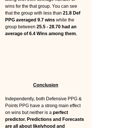
wins for the that group. You can see 
that the group with less than 
21.8 Def 
PPG averaged 9.7 wins 
while the 
group between 
25.5 - 28.70 had an 
average of 6.4 Wins among them.
Conclusion
Independently, both Defensive PPG & 
Points PPG have a strong main effect 
on wins but neither is a 
perfect 
predictor. Predictions and Forecasts 
are all about likelyhood and 