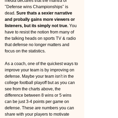
media declares that the mantra of 
"Defense wins Championships" is 
dead.
 Sure thats a sexier narrative 
and probally gains more viewers or 
listeners, but its simply not true. 
You 
have to resist the notion from many of 
the talking heads on sports TV & radio 
that defense no longer matters and 
focus on the statistics. 
As a coach, one of the quickest ways to 
improve your team is by improving on 
defense. Maybe your team isn't in the 
college football playoff but as you can 
see from the charts above, the 
difference between 8 wins or 5 wins 
can be just 3-4 points per game on 
defense. These are numbers you can 
share with your players to motivate 