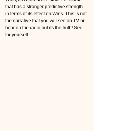
that has a stronger predictive strength 
in terms of its effect on Wins. This is not 
the narrative that you will see on TV or 
hear on the radio but its the truth! See 
for yourself.