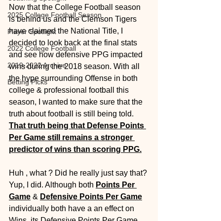
Now that the College Football season 
2025 College Football Season
is behind us and the Clemson Tigers 
have claimed the National Title, I 
Player Spotlight
decided to look back at the final stats 
2022 College Football
and see how defensive PPG impacted 
2019-2022 Archive
wins during the 2018 season. With all 
the hype surrounding Offense in both 
Betting Picks
college & professional football this 
season, I wanted to make sure that the 
truth about football is still being told. 
That truth being that Defense Points 
Per Game still remains a stronger 
predictor of wins than scoring PPG.
Huh , what ? Did he really just say that? 
Yup, I did. Although both 
Points Per 
Game
 & 
Defensive Points Per Game
individually both have a an effect on 
Wins, its Defensive Points Per Game 