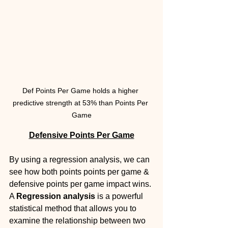
Def Points Per Game holds a higher 
predictive strength at 53% than Points Per 
Game
Defensive Points Per Game
By using a regression analysis, we can 
see how both points points per game & 
defensive points per game impact wins. 
A 
Regression analysis
 is a powerful 
statistical method that allows you to 
examine the relationship between two 