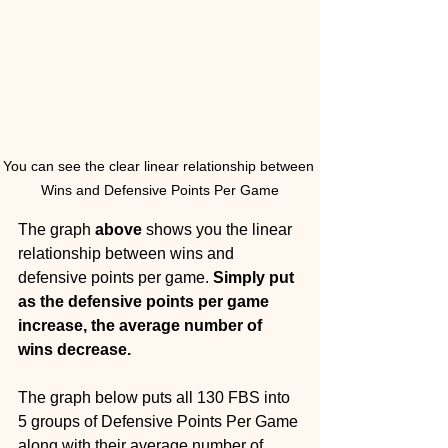
You can see the clear linear relationship between 
Wins and Defensive Points Per Game
The graph 
above
 shows you the linear 
relationship between wins and 
defensive points per game. 
Simply put 
as the defensive points per game 
increase, the average number of 
wins decrease. 
The graph below puts all 130 FBS into 
5 groups of Defensive Points Per Game 
along with their average number of 