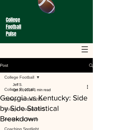
College
Football
Pulse
Post
College Football
Jeff S.
College Football
Oct 30, 2018
1 min read
Georgia vs Kentucky: Side
College Football 2024
by Side Statistical
College Football 2023
Breakdown
Analytics & Trends
Coaching Spotlight