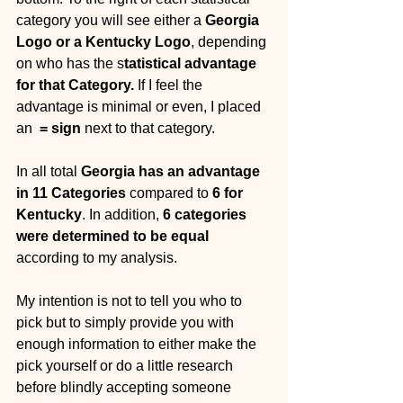
category you will see either a 
Georgia 
Logo or a Kentucky Logo
, depending 
on who has the s
tatistical advantage 
for that Category. 
If I feel the 
advantage is minimal or even, I placed 
an  
= sign
 next to that category. 
In all total 
Georgia has an advantage 
in 11 Categories
 compared to 
6 for 
Kentucky
. In addition, 
6 categories 
were determined to be equal 
according to my analysis. 
My intention is not to tell you who to 
pick but to simply provide you with 
enough information to either make the 
pick yourself or do a little research 
before blindly accepting someone 