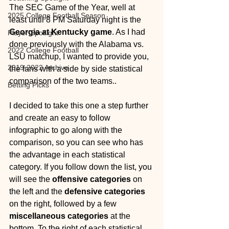
The SEC Game of the Year, well at 
2025 College Football Season
least until 8 PM Saturday night is the 
Georgia at Kentucky game
. As I had 
Player Spotlight
done previously with the Alabama vs. 
2022 College Football
LSU matchup, I wanted to provide you, 
2019-2022 Archive
the fans with a side by side statistical 
comparison of the two teams.. 
Betting Picks
I decided to take this one a step further 
and create an easy to follow 
infographic to go along with the 
comparison, so you can see who has 
the advantage in each statistical 
category. If you follow down the list, you 
will see the 
offensive categories
 on 
the left and the 
defensive categories
on the right, followed by a few 
miscellaneous categories
 at the 
bottom. To the right of each statistical 