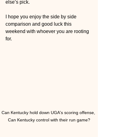
else’s pick. 
I hope you enjoy the side by side 
comparison and good luck this 
weekend with whoever you are rooting 
for.
Can Kentucky hold down UGA's scoring offense, 
Can Kentucky control with their run game?