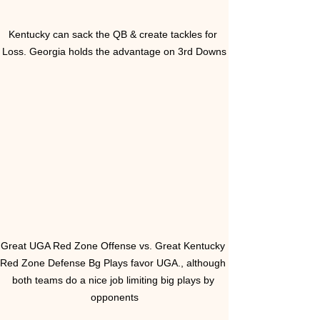
Kentucky can sack the QB & create tackles for 
Loss. Georgia holds the advantage on 3rd Downs
Great UGA Red Zone Offense vs. Great Kentucky 
Red Zone Defense Bg Plays favor UGA., although 
both teams do a nice job limiting big plays by 
opponents