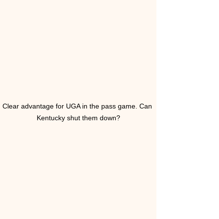
Clear advantage for UGA in the pass game. Can 
Kentucky shut them down?