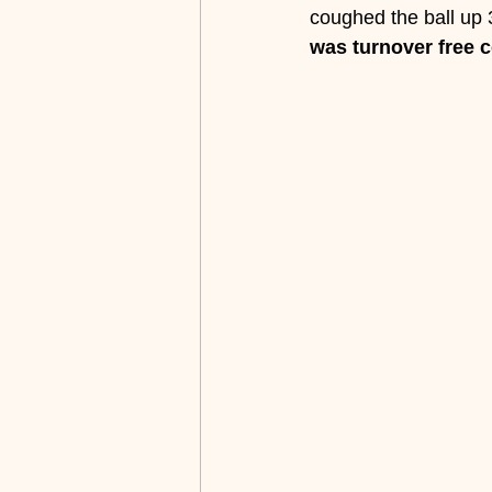
coughed the ball up 
was turnover free 