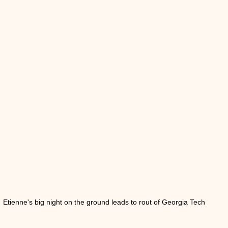
Etienne's big night on the ground leads to rout of Georgia Tech