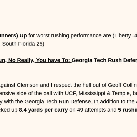
unners) Up
 for worst rushing performance are (Liberty -
2, South Florida 26)
n, No Really, You have To: 
Georgia Tech Rush Defen
ainst Clemson and I respect the hell out of Geoff Collin
ensive side of the ball with UCF, Mississippi & Temple, 
y with the Georgia Tech Run Defense. In addition to the 
cked up 
8.4 yards per carry
 on 49 attempts and 
5 rushi