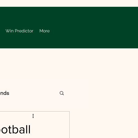
Win Predictor
More
ends
 College Football
otball