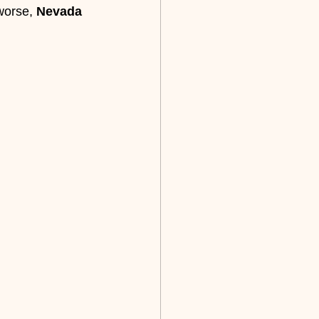
worse, 
Nevada 