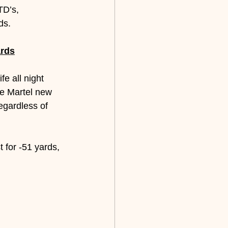
TD’s, 
ds.
ards
e all night 
e Martel new 
egardless of 
 for -51 yards, 