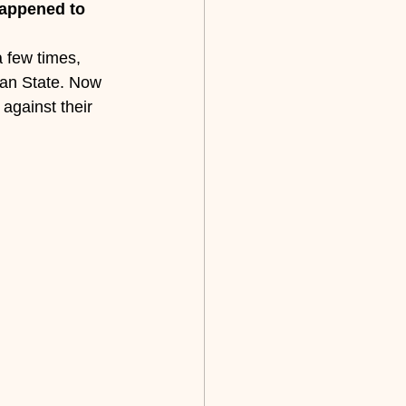
happened to 
a few times, 
gan State. Now 
against their 