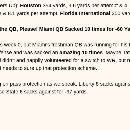
ers Up): 
Houston 
354 yards, 9.6 yards per attempt & 4 
s & 8.1 yards per attempt, 
Florida International
 350 yar
 the QB, Please! Miami QB Sacked 10 times for -60 Y
as week 0, but Miami’s freshman QB was running for his lif
efense and was sacked an 
amazing 10 times
. Maybe Tat
 didn’t and happily volunteered for a switch to WR, but r
 needs to sure up that protection scheme. 
on pass protection as we speak: Liberty 8 sacks against
se State 6 sacks against for -37 yards.