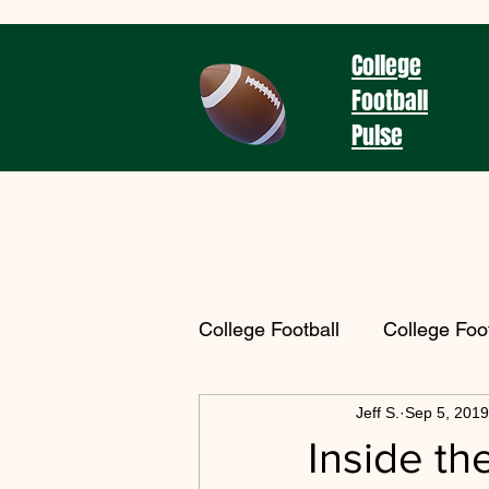
College
Football
Pulse
College Football
College Foo
Jeff S.
Sep 5, 2019
Coaching Spotlight
2025
Inside th