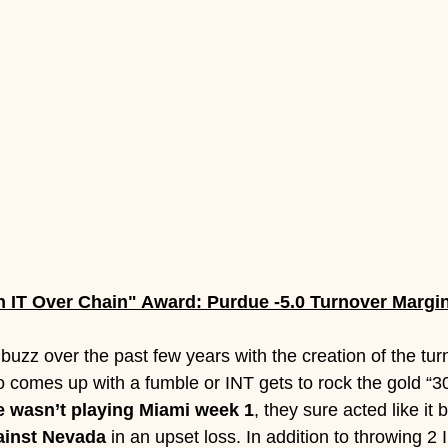
n IT Over Chain" Award: Purdue -5.0 Turnover Margi
uzz over the past few years with the creation of the tur
 comes up with a fumble or INT gets to rock the gold “301
 wasn’t playing Miami week 1
, they sure acted like it 
ainst Nevada 
in an upset loss. In addition to throwing 2