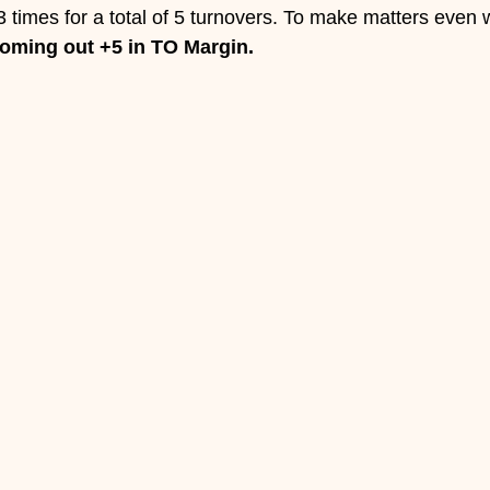
3 times for a total of 5 turnovers. To make matters even 
coming out +5 in TO Margin. 