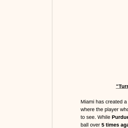
"Tur
Miami has created a b
where the player who
to see. While 
Purdue
ball over 
5 times ag