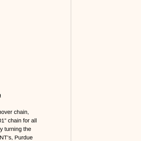
n
nover chain, 
” chain for all 
by turning the 
 INT’s, Purdue 