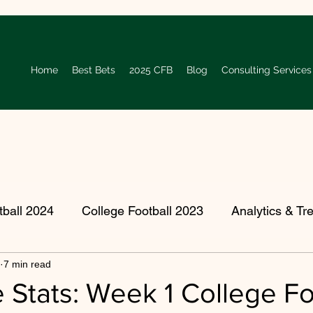
Home
Best Bets
2025 CFB
Blog
Consulting Services
tball 2024
College Football 2023
Analytics & Tr
7 min read
 College Football Season
Player Spotlight
2022
e Stats: Week 1 College Fo