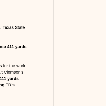
4, Texas State 
se 411 yards 
s for the work 
but Clemson's 
411 yards 
ng TD’s.