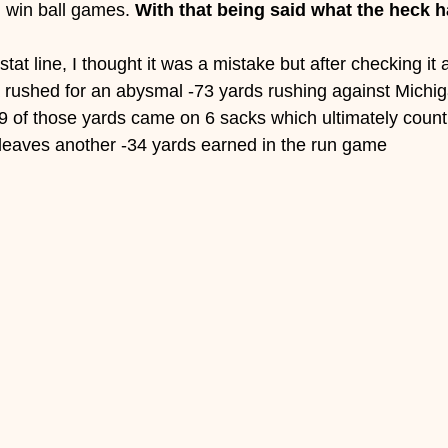
win ball games. 
With that being said what the heck 
stat line, I thought it was a mistake but after checking it 
lsa rushed for an abysmal -73 yards rushing against Michi
-39 of those yards came on 6 sacks which ultimately count 
ll leaves another -34 yards earned in the run game