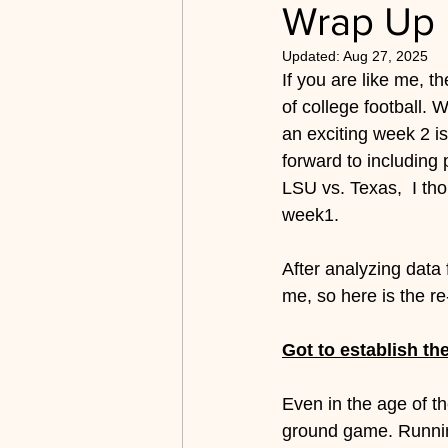
Wrap Up
2019-2022 Archive
Bett
Updated:
Aug 27, 2025
If you are like me, t
of college football. W
an exciting week 2 i
forward to includin
LSU vs. Texas,  I tho
week1.
After analyzing data 
me, so here is the re
Got to establish th
Even in the age of th
ground game. Running 