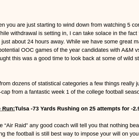
ing Picks
hen you are just starting to wind down from watching 5 c
hile withdrawal is setting in, I can take solace in the fact t
s just about 24 hours away. While we have some great m
g potential OOC games of the year candidates with A&M 
ught this was a good time to look back at some of wild sta
from dozens of statistical categories a few things really 
-cap from a fantastic week 1 of the college football seas
e Run:
Tulsa -73 Yards Rushing on 25 attempts for -2.
e “Air Raid” any good coach will tell you that nothing beat
the football is still best way to impose your will on yo