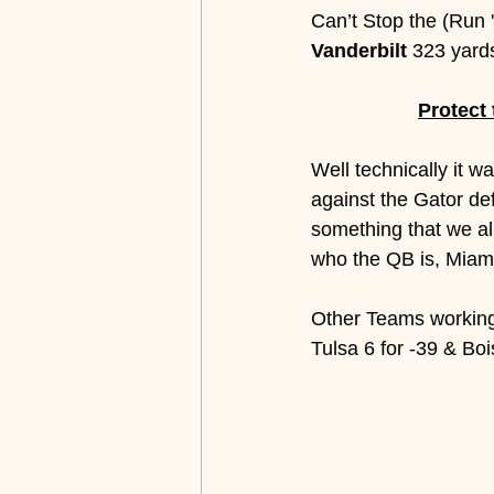
Can’t Stop the (Run '
Vanderbilt
 323 yard
Protect
Well technically it w
against the Gator d
something that we all
who the QB is, Miami
Other Teams working 
Tulsa 6 for -39 & Boi