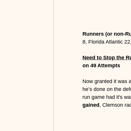
Runners (or non-R
8, Florida Atlantic 2
Need to Stop the Ru
on 49 Attempts
Now granted it was ag
he’s done on the def
run game had it's wa
gained
, Clemson ra