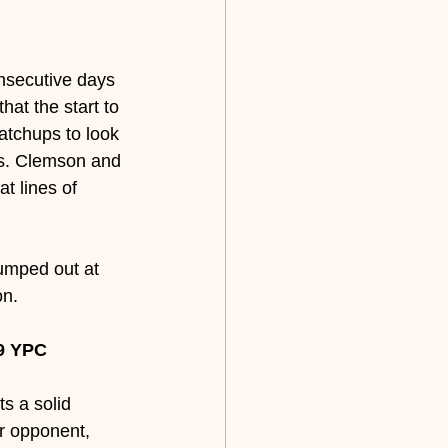
onsecutive days 
hat the start to 
atchups to look 
vs. Clemson and 
t lines of 
jumped out at 
on.
9 YPC 
s a solid 
ur opponent, 