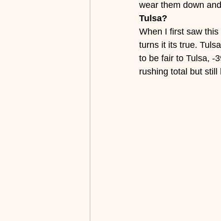
wear them down and 
Tulsa?
When I first saw this 
turns it its true. Tu
to be fair to Tulsa, 
rushing total but sti