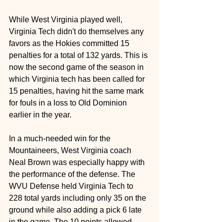
While West Virginia played well, 
Virginia Tech didn't do themselves any 
favors as the Hokies committed 15 
penalties for a total of 132 yards. This is 
now the second game of the season in 
which Virginia tech has been called for 
15 penalties, having hit the same mark 
for fouls in a loss to Old Dominion 
earlier in the year.
In a much-needed win for the 
Mountaineers, West Virginia coach 
Neal Brown was especially happy with 
the performance of the defense. The 
WVU Defense held Virginia Tech to 
228 total yards including only 35 on the 
ground while also adding a pick 6 late 
in the game. The 10 points allowed 