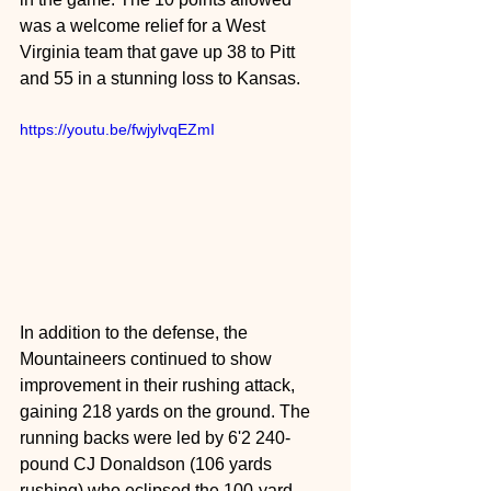
was a welcome relief for a West 
Virginia team that gave up 38 to Pitt 
and 55 in a stunning loss to Kansas.
https://youtu.be/fwjylvqEZmI
In addition to the defense, the 
Mountaineers continued to show 
improvement in their rushing attack, 
gaining 218 yards on the ground. The 
running backs were led by 6'2 240-
pound CJ Donaldson (106 yards 
rushing) who eclipsed the 100-yard 