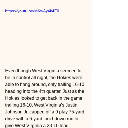
https://youtu.be/MKwAy4k4FlI
Even though West Virginia seemed to 
be in control all night, the Hokies were 
able to hang around, only trailing 16-10 
heading into the 4th quarter. Just as the 
Hokies looked to get back in the game 
trailing 16-10, West Virginia's Justin 
Johnson Jr. capped off a 9 play 75-yard 
drive with a 6-yard touchdown run to 
give West Virginia a 23-10 lead.