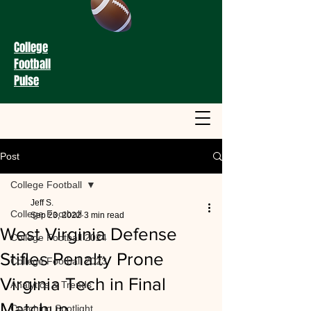
College
Football
Pulse
Post
College Football
Jeff S.
College Football
Sep 23, 2022
3 min read
West Virginia Defense
College Football 2024
Stifles Penalty Prone
College Football 2023
Virginia Tech in Final
Analytics & Trends
Matchup
Coaching Spotlight