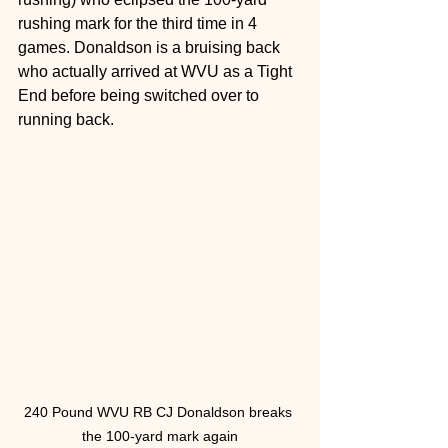
rushing mark for the third time in 4 
games. Donaldson is a bruising back 
who actually arrived at WVU as a Tight 
End before being switched over to 
running back. 
240 Pound WVU RB CJ Donaldson breaks 
the 100-yard mark again