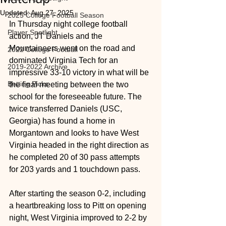
Updated:
Aug 27, 2025
2025 College Football Season
In Thursday night college football 
Player Spotlight
action, JT Daniels and the 
Mountaineers went on the road and 
2022 College Football
dominated Virginia Tech for an 
2019-2022 Archive
impressive 33-10 victory in what will be 
Betting Picks
the final meeting between the two 
school for the foreseeable future. The 
twice transferred Daniels (USC, 
Georgia) has found a home in 
Morgantown and looks to have West 
Virginia headed in the right direction as 
he completed 20 of 30 pass attempts 
for 203 yards and 1 touchdown pass.
After starting the season 0-2, including 
a heartbreaking loss to Pitt on opening 
night, West Virginia improved to 2-2 by 