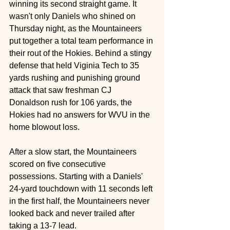
winning its second straight game. It 
wasn't only Daniels who shined on 
Thursday night, as the Mountaineers 
put together a total team performance in 
their rout of the Hokies. Behind a stingy 
defense that held Viginia Tech to 35 
yards rushing and punishing ground 
attack that saw freshman CJ 
Donaldson rush for 106 yards, the 
Hokies had no answers for WVU in the 
home blowout loss.
After a slow start, the Mountaineers 
scored on five consecutive 
possessions. Starting with a Daniels' 
24-yard touchdown with 11 seconds left 
in the first half, the Mountaineers never 
looked back and never trailed after 
taking a 13-7 lead.