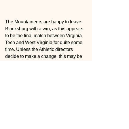
The Mountaineers are happy to leave 
Blacksburg with a win, as this appears 
to be the final match between Virginia 
Tech and West Virginia for quite some 
time. Unless the Athletic directors 
decide to make a change, this may be 
the last time the two schools who are 
located only 4 hours apart will meet on 
the field for the foreseeable future.
West Virginia looks to ride the 
momentum of this win into a tough 
matchup on the road against the Texas 
Longhorns next Saturday, while 
Virginia Tech looks to rebound against 
an explosive North Carolina team.