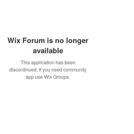
Wix Forum is no longer
available
This application has been
discontinued. If you need community
app use Wix Groups.
Subscribe
Sign Up