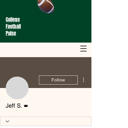
College
Football
Pulse
More actions
Follow
Admin
Jeff S.